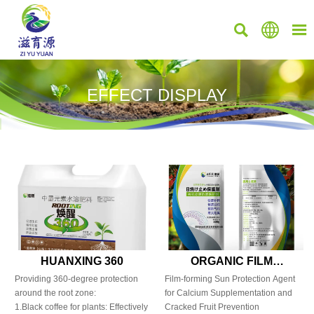



EFFECT DISPLAY
HUANXING 360
ORGANIC FILM
CALCIUM
Providing 360-degree protection
Film-forming Sun Protection Agent
around the root zone:
for Calcium Supplementation and
1.Black coffee for plants: Effectively
Cracked Fruit Prevention