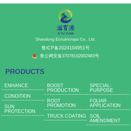
Prevents economic losses caused
fruiting stage and can reduce the
fertilizer; can be mixed with
components, offering
by moisture loss during
number of applications.
wettable powder pesticides for
comprehensive nutrition and
transportation and storage.
Model B - Calcium supplement +
powder spraying application,
multiple effects with a single
6.Brightens the fruit surface:
medium anti-leaching function,
saving time and improving
fertilizer. It can be mixed with
Promotes the formation of a waxy
suitable for the middle and later
efficiency, solving the difficult
wettable powder pesticides for
layer on the fruit's surface, avoiding
fruiting stages, will not cause fruit
problem of choosing foliar fertilizer
powder spraying application,
health risks associated with
surface pollution during harvest.
Shandong Ecnutricrops Co., Ltd.
in the field of pesticide powder
which is time-saving and efficient,
industrial wax; these fruits and
Model C - Increase fruit surface
spraying; specially added with our
solving the difficult problem of
鲁ICP备2024104951号
vegetables can be eaten with skin.
brightness and appearance, easy
company's patented ingredient α-
choosing foliar fertilizers in the field
7.For vegetables: Prevents hollow
to leach, suitable for use in the
鲁公网安备37078102002483号
keratin, which can quickly increase
of pesticide powder spraying.
fruit and cracking, enhances
later fruiting stage, prevent
the thickness of leaf cuticle after
Specially added is our company's
individual fruit weight and shape;
pollution of the fruit surface
use, greatly reducing the
patented ingredient α-keratin,
PRODUCTS
for leafy vegetables, it significantly
causing difficult cleaning, but the
probability of pest and disease
which can quickly increase the
increases leaf thickness, making
quick-acting bright film increases
occurrence;
thickness of the leaf cuticle after
them thick and green, thereby
the brightness of the picked fruit
ENHANCE
BOOST
SPECIAL-
(2) Product Functions
use, greatly reducing the
improving yield per acre.
surface, and can also prevent
PRODUCTION
PURPOSE
• Quickly locks onto disease spots.
probability of pest and disease
8.Perennial flowering plants:
weight loss caused by water
CONDITION
• Promotes green, thick, and bright
occurrence.
Promotes rooting and strong
evaporation and wilting.
ROOT
FOLIAR
leaves.
(2) Product Functions
PROMOTION
APPLICATION
seedlings, reduces the incidence
5.It not only forms a physical
SUN
• Enlarges fruits.
•Quickly locks onto disease spots.
PROTECTION
of pests and diseases, promotes
sunscreen on the surface of leaves
• Increases yield.
•Promotes green, thick, and bright
TRUCK COATING
SOIL
coloring of flowers, and extends
and fruits, but also because this
AMENDMENT
• Enhances sweetness.
leaves.
the period of ornamental display.
product is nano-sized, it can
• Turns sick leaves healthy.
•Enlarges fruits.
9.Especially suitable for medicinal
directly reach the stomata for